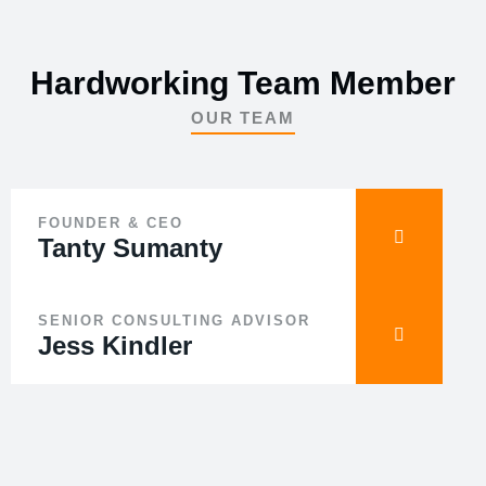
Hardworking Team Member
OUR TEAM
FOUNDER & CEO
Tanty Sumanty
SENIOR CONSULTING ADVISOR
Jess Kindler