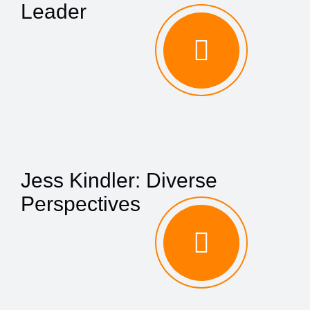
Leader
Jess Kindler: Diverse
Perspectives