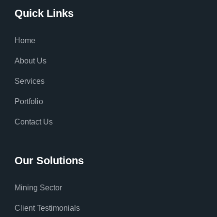
Quick Links
Home
About Us
Services
Portfolio
Contact Us
Our Solutions
Mining Sector
Client Testimonials