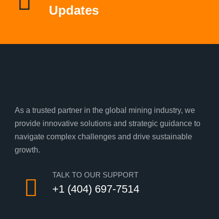
Updates
As a trusted partner in the global mining industry, we
provide innovative solutions and strategic guidance to
navigate complex challenges and drive sustainable
growth.
TALK TO OUR SUPPORT
+1 (404) 697-7514