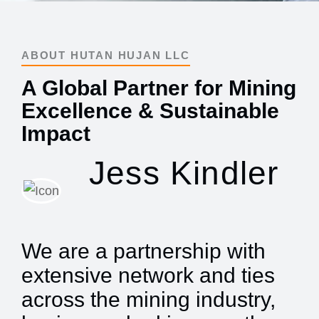
ABOUT HUTAN HUJAN LLC
A Global Partner for Mining
Excellence & Sustainable
Impact
Jess Kindler
We are a partnership with
extensive network and ties
across the mining industry,