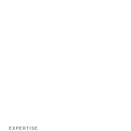
EXPERTISE