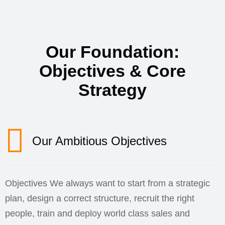
Our Foundation:
Objectives & Core
Strategy
Our Ambitious Objectives
Objectives We always want to start from a strategic
plan, design a correct structure, recruit the right
people, train and deploy world class sales and