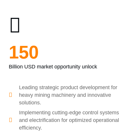
200
Billion USD market opportunity unlock
Leading strategic product development for
heavy mining machinery and innovative
solutions.
Implementing cutting-edge control systems
and electrification for optimized operational
efficiency.