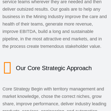
service teams wherever they are needed and then
deliver outsized results. Our goals are to help any
business in the Mining Industry improve the care and
health of their teams, generate more revenue,
improve EBITDA, build a long and sustainable
pipeline, in the most attractive end markets, and in
the process create tremendous stakeholder value.
Our Core Strategic Approach
Core Strategy Begin with territory management and
market knowledge, chose the correct niches, grow
share, improve performance, deliver industry leading