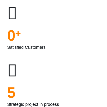
0
+
Satisfied Customers
5
Strategic project in process