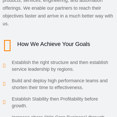
products, services, engineering, and automation
offerings. We enable our partners to reach their
objectives faster and arrive in a much better way with
us.
How We Achieve Your Goals
Establish the right structure and then establish
service leadership by regions.
Build and deploy high performance teams and
shorten their time to effectiveness.
Establish Stability then Profitability before
growth.