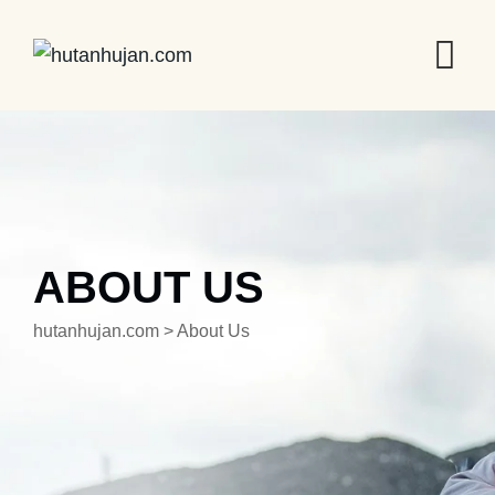
ABOUT US
hutanhujan.com
>
About Us