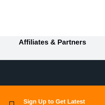
Affiliates & Partners
Sign Up to Get Latest