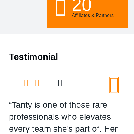
20
+
Affiliates & Partners
Testimonial
“Tanty is one of those rare
“
professionals who elevates
n
every team she’s part of. Her
t