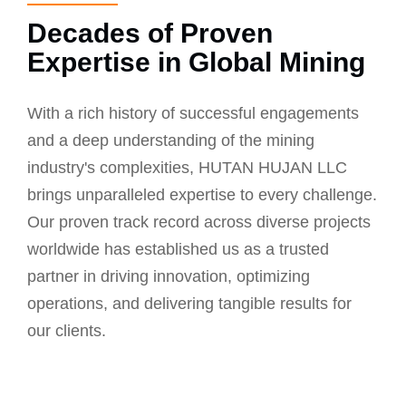
Decades of Proven
Expertise in Global Mining
With a rich history of successful engagements
and a deep understanding of the mining
industry's complexities, HUTAN HUJAN LLC
brings unparalleled expertise to every challenge.
Our proven track record across diverse projects
worldwide has established us as a trusted
partner in driving innovation, optimizing
operations, and delivering tangible results for
our clients.