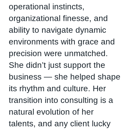
operational instincts,
e
organizational finesse, and
d
ability to navigate dynamic
a
environments with grace and
c
precision were unmatched.
e
She didn’t just support the
i
business — she helped shape
R
its rhythm and culture. Her
t
transition into consulting is a
c
natural evolution of her
J
talents, and any client lucky
j