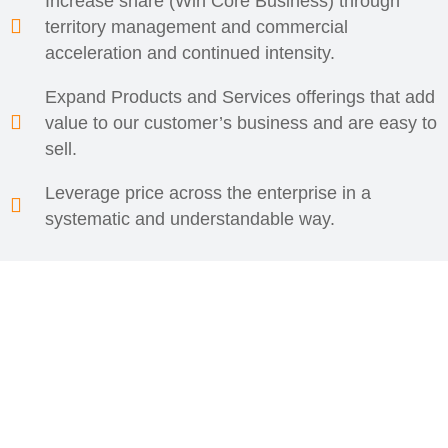
Increase share (Win Core Business) through
territory management and commercial
acceleration and continued intensity.
Expand Products and Services offerings that add
value to our customer’s business and are easy to
sell.
Leverage price across the enterprise in a
systematic and understandable way.