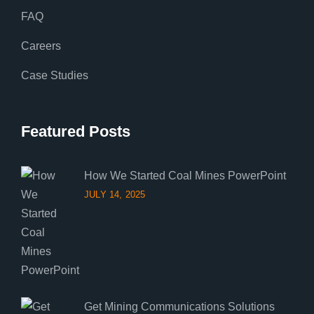
FAQ
Careers
Case Studies
Featured Posts
How We Started Coal Mines PowerPoint
JULY 14, 2025
Get Mining Communications Solutions