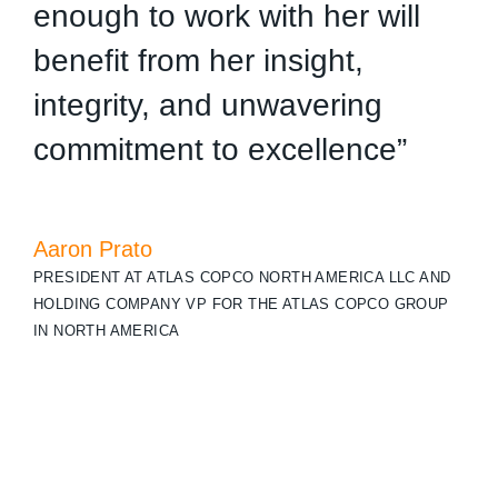
enough to work with her will
t
benefit from her insight,
c
integrity, and unwavering
w
commitment to excellence”
K
C
Aaron Prato
PRESIDENT AT ATLAS COPCO NORTH AMERICA LLC AND
HOLDING COMPANY VP FOR THE ATLAS COPCO GROUP
IN NORTH AMERICA