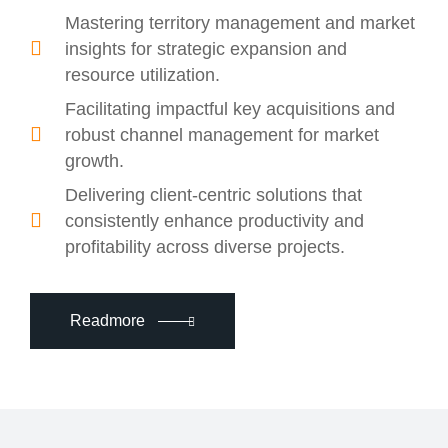
Mastering territory management and market
insights for strategic expansion and
resource utilization.
Facilitating impactful key acquisitions and
robust channel management for market
growth.
Delivering client-centric solutions that
consistently enhance productivity and
profitability across diverse projects.
Readmore