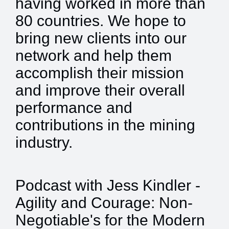
having worked in more than
80 countries. We hope to
bring new clients into our
network and help them
accomplish their mission
and improve their overall
performance and
contributions in the mining
industry.
Podcast with Jess Kindler -
Agility and Courage: Non-
Negotiable's for the Modern