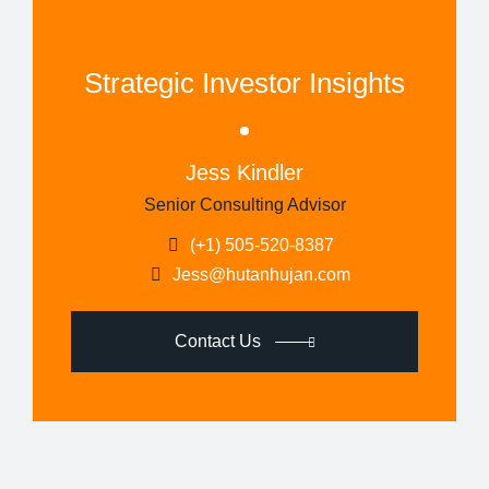
Strategic Investor Insights
Jess Kindler
Senior Consulting Advisor
(+1) 505-520-8387
Jess@hutanhujan.com
Contact Us