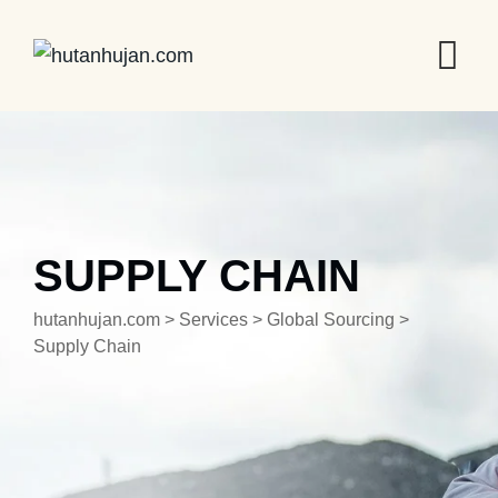
SUPPLY CHAIN
hutanhujan.com
>
Services
>
Global Sourcing
>
Supply Chain