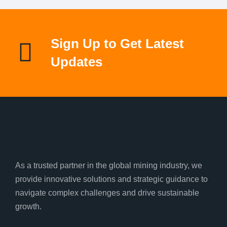
Sign Up to Get Latest
Updates
As a trusted partner in the global mining industry, we
provide innovative solutions and strategic guidance to
navigate complex challenges and drive sustainable
growth.