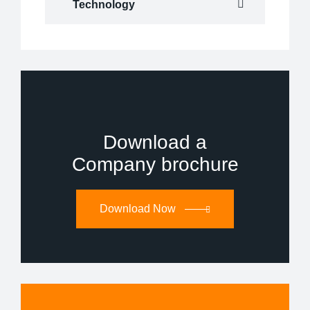
Technology
Download a
Company brochure
Download Now