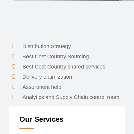
Distribution Strategy
Best Cost Country Sourcing
Best Cost Country shared services
Delivery optimization
Assortment help
Analytics and Supply Chain control room
Our Services