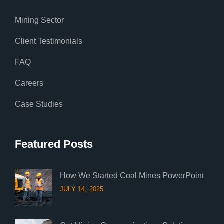
Mining Sector
Client Testimonials
FAQ
Careers
Case Studies
Featured Posts
How We Started Coal Mines PowerPoint
JULY 14, 2025