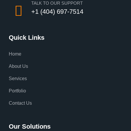
TALK TO OUR SUPPORT
+1 (404) 697-7514
Quick Links
Home
About Us
Services
Portfolio
Contact Us
Our Solutions