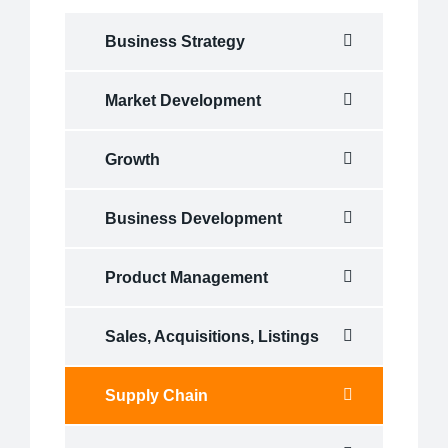
Business Strategy
Market Development
Growth
Business Development
Product Management
Sales, Acquisitions, Listings
Supply Chain