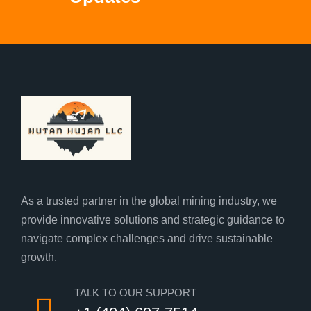
As a trusted partner in the global mining industry, we
provide innovative solutions and strategic guidance to
navigate complex challenges and drive sustainable
growth.
TALK TO OUR SUPPORT