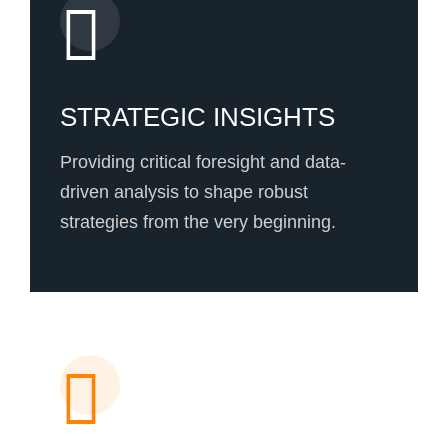
STRATEGIC INSIGHTS
Providing critical foresight and data-
driven analysis to shape robust
strategies from the very beginning.