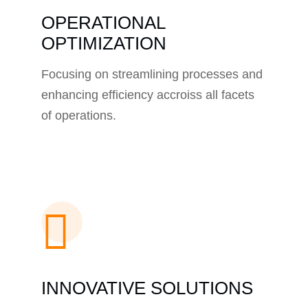
OPERATIONAL
OPTIMIZATION
Focusing on streamlining processes and
enhancing efficiency accroiss all facets
of operations.
INNOVATIVE SOLUTIONS