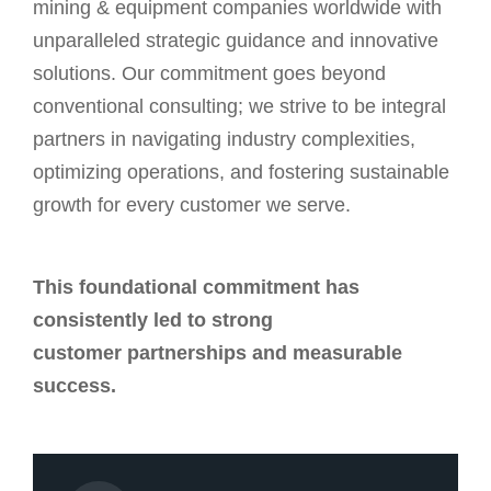
mining & equipment companies worldwide with
unparalleled strategic guidance and innovative
solutions. Our commitment goes beyond
conventional consulting; we strive to be integral
partners in navigating industry complexities,
optimizing operations, and fostering sustainable
growth for every customer we serve.
This foundational commitment has
consistently led to strong
customer partnerships and measurable
success.