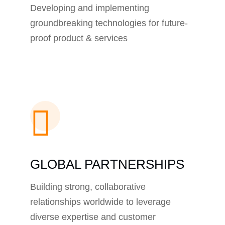
Developing and implementing
groundbreaking technologies for future-
proof product & services
GLOBAL PARTNERSHIPS
Building strong, collaborative
relationships worldwide to leverage
diverse expertise and customer