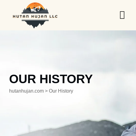
OUR HISTORY
hutanhujan.com
>
Our History