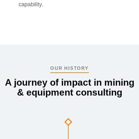
capability.
OUR HISTORY
A journey of impact in mining
& equipment consulting