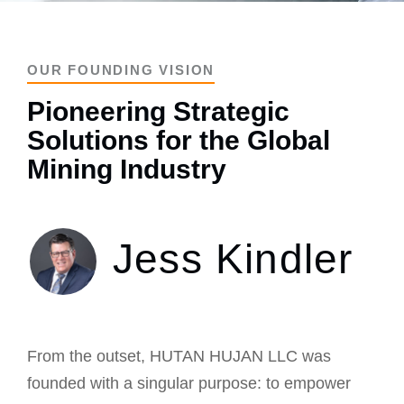
OUR FOUNDING VISION
Pioneering Strategic
Solutions for the Global
Mining Industry
Jess Kindler
From the outset, HUTAN HUJAN LLC was
founded with a singular purpose: to empower