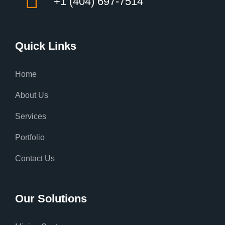
+1 (404) 697-7514
Quick Links
Home
About Us
Services
Portfolio
Contact Us
Our Solutions