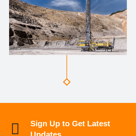
Sign Up to Get Latest
Updates