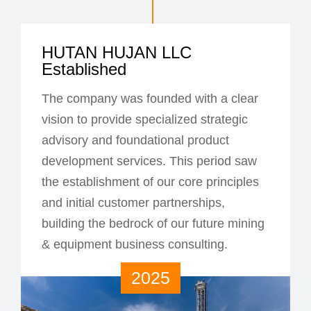
HUTAN HUJAN LLC
Established
The company was founded with a clear
vision to provide specialized strategic
advisory and foundational product
development services. This period saw
the establishment of our core principles
and initial customer partnerships,
building the bedrock of our future mining
& equipment business consulting.
2025