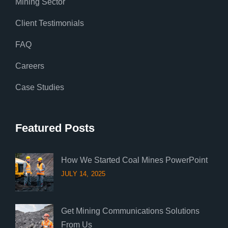
Mining Sector
Client Testimonials
FAQ
Careers
Case Studies
Featured Posts
How We Started Coal Mines PowerPoint
JULY 14, 2025
Get Mining Communications Solutions
From Us