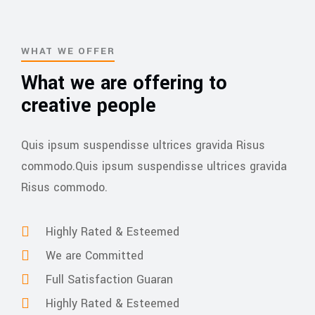
WHAT WE OFFER
What we are offering to
creative people
Quis ipsum suspendisse ultrices gravida Risus
commodo.Quis ipsum suspendisse ultrices gravida
Risus commodo.
Highly Rated & Esteemed
We are Committed
Full Satisfaction Guaran
Highly Rated & Esteemed