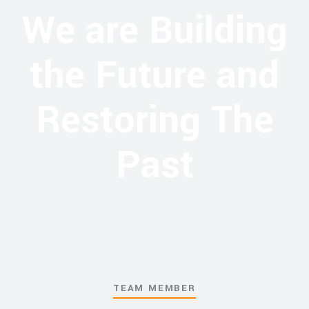
We are Building
the Future and
Restoring The
Past
TEAM MEMBER