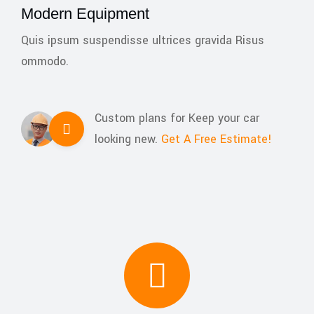
Modern Equipment
Quis ipsum suspendisse ultrices gravida Risus
ommodo.
Custom plans for Keep your car
looking new.
Get A Free Estimate!