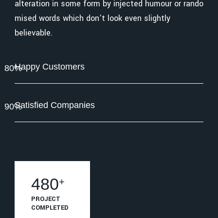
alteration in some form by injected humour or rando
mised words which don’t look even slightly
believable.
Happy Customers
80%
Satisfied Companies
90%
615
+
PROJECT
COMPLETED