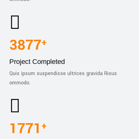
5460
+
Project Completed
Quis ipsum suspendisse ultrices gravida Risus
ommodo.
1780
+