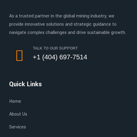
As a trusted partner in the global mining industry, we
provide innovative solutions and strategic guidance to
navigate complex challenges and drive sustainable growth.
TALK TO OUR SUPPORT
+1 (404) 697-7514
Quick Links
Home
About Us
Services