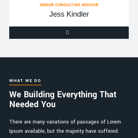
SENIOR CONSULTING ADVISOR
Jess Kindler
WHAT WE DO
We Building Everything That
Needed You
There are many variations of passages of Lorem
Ipsum available, but the majority have suffered.