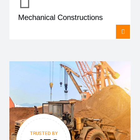
Mechanical Constructions
TRUSTED BY