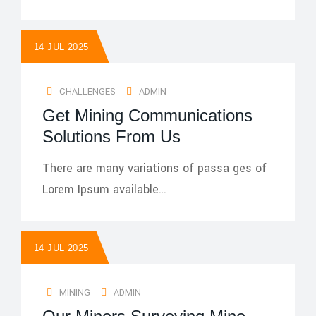
14 JUL 2025
CHALLENGES
ADMIN
Get Mining Communications
Solutions From Us
There are many variations of passa ges of
Lorem Ipsum available…
14 JUL 2025
MINING
ADMIN