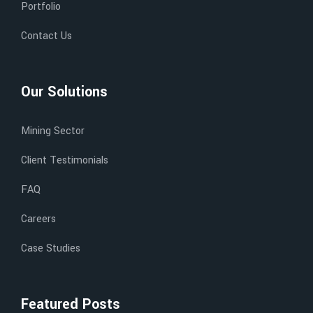
Portfolio
Contact Us
Our Solutions
Mining Sector
Client Testimonials
FAQ
Careers
Case Studies
Featured Posts