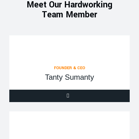
Meet Our Hardworking
Team Member
FOUNDER & CEO
Tanty Sumanty