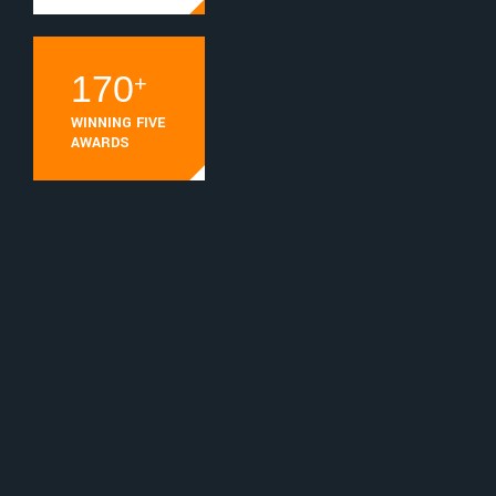
236
+
WINNING FIVE
AWARDS