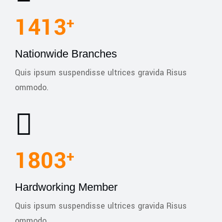
1990
+
Nationwide Branches
Quis ipsum suspendisse ultrices gravida Risus
ommodo.
2540
+
Hardworking Member
Quis ipsum suspendisse ultrices gravida Risus
ommodo.