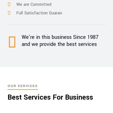
We are Committed
Full Satisfaction Guaran
We’re in this business Since 1987
and we provide the best services
OUR SERVICES
Best Services For Business