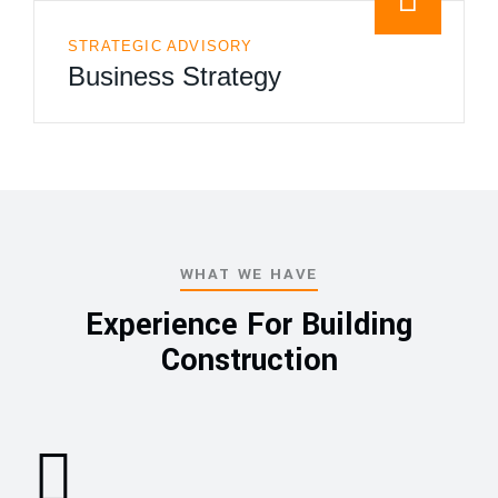
STRATEGIC ADVISORY
Business Strategy
WHAT WE HAVE
Experience For Building
Construction