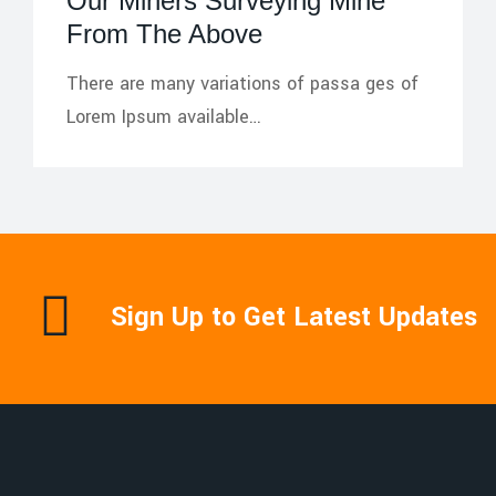
Our Miners Surveying Mine
From The Above
There are many variations of passa ges of
Lorem Ipsum available…
Sign Up to Get Latest Updates