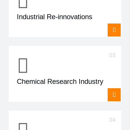
Industrial Re-innovations
Chemical Research Industry