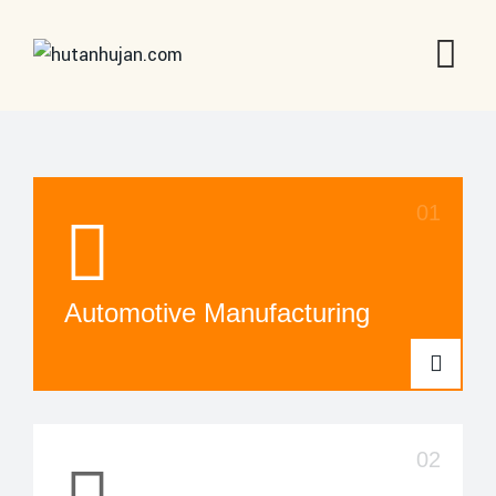
Automotive Manufacturing