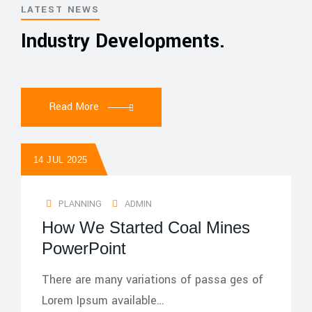
LATEST NEWS
Industry Developments.
Read More
14 JUL 2025
PLANNING
ADMIN
How We Started Coal Mines
PowerPoint
There are many variations of passa ges of
Lorem Ipsum available…