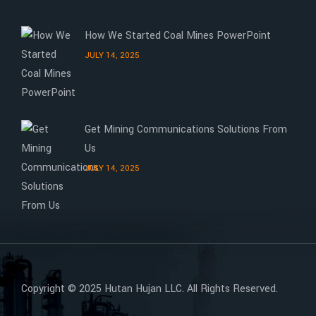
How We Started Coal Mines PowerPoint
JULY 14, 2025
Get Mining Communications Solutions From
Us
JULY 14, 2025
Copyright © 2025 Hutan Hujan LLC. All Rights Reserved.